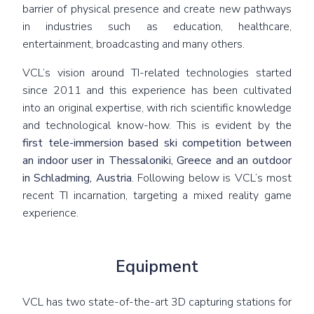
barrier of physical presence and create new pathways
in industries such as education, healthcare,
entertainment, broadcasting and many others.
VCL’s vision around TI-related technologies started
since 2011 and this experience has been cultivated
into an original expertise, with rich scientific knowledge
and technological know-how. This is evident by the
first tele-immersion based ski competition between
an indoor user in Thessaloniki, Greece and an outdoor
in Schladming, Austria
. Following below is VCL’s most
recent TI incarnation, targeting a mixed reality game
experience.
Equipment
VCL has two state-of-the-art 3D capturing stations for