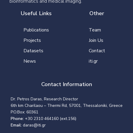
bioinformatics and medical imaging.
Useful Links
Other
Publications
Team
Projects
Join Us
Datasets
Contact
News
iti.gr
Contact Information
Dr. Petros Daras, Research Director
6th km Charilaou – Thermi Rd, 57001, Thessaloniki, Greece
P.O.Box: 60361
Phone:
+30 2310 464160 (ext.156)
Email:
daras@iti.gr