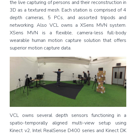
the live capturing of persons and their reconstruction in
3D as a textured mesh. Each station is comprised of 4
depth cameras, 5 PCs, and assorted tripods and
networking. Also VCL owns a XSens MVN system.
XSens MVN is a flexible, camera-less full-body
wearable human motion capture solution that offers
superior motion capture data.
VCL owns several depth sensors functioning in a
spatio-temporally aligned multi-view setup using
Kinect v2, Intel RealSense D400 series and Kinect DK