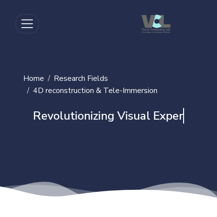
Home
Research Fields
4D reconstruction & Tele-Immersion
Revolutionizing Visual Experience