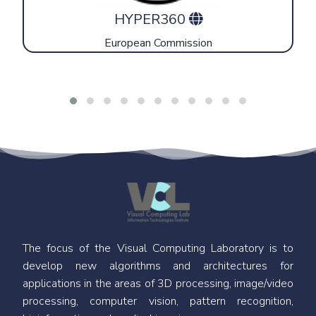
HYPER360
European Commission
The focus of the Visual Computing Laboratory is to
develop new algorithms and architectures for
applications in the areas of 3D processing, image/video
processing, computer vision, pattern recognition,