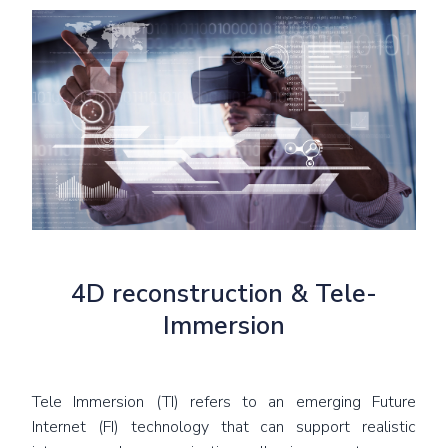
4D reconstruction & Tele-
Immersion
Tele Immersion (TI) refers to an emerging Future
Internet (FI) technology that can support realistic