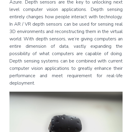
Azure. Depth sensors are the key to unlocking next
level computer vision applications. Depth sensing
entirely changes how people interact with technology.
In AR / VR depth sensors can be used for sensing real
3D environments and reconstructing them in the virtual
world. With depth sensors, we’re giving computers an
entire dimension of data, vastly expanding the
possibility of what computers are capable of doing.
Depth sensing systems can be combined with current
computer vision applications to greatly enhance their
performance and meet requirement for real-life
deployment.