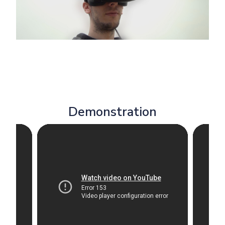
Demonstration