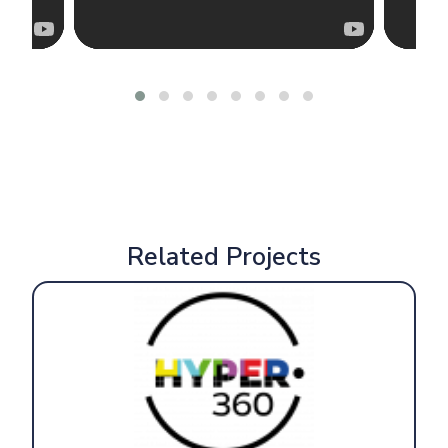
Related Projects