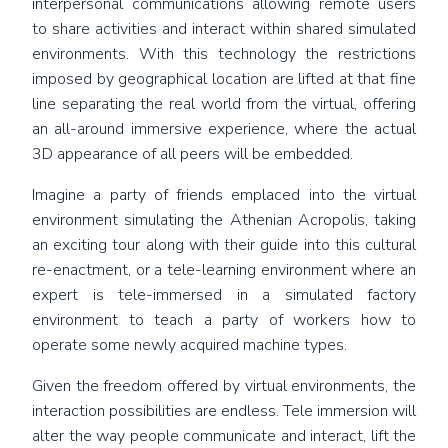
interpersonal communications allowing remote users
to share activities and interact within shared simulated
environments. With this technology the restrictions
imposed by geographical location are lifted at that fine
line separating the real world from the virtual, offering
an all-around immersive experience, where the actual
3D appearance of all peers will be embedded.
Imagine a party of friends emplaced into the virtual
environment simulating the Athenian Acropolis, taking
an exciting tour along with their guide into this cultural
re-enactment, or a tele-learning environment where an
expert is tele-immersed in a simulated factory
environment to teach a party of workers how to
operate some newly acquired machine types.
Given the freedom offered by virtual environments, the
interaction possibilities are endless. Tele immersion will
alter the way people communicate and interact, lift the