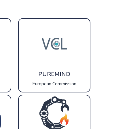
PUREMIND
European Commission