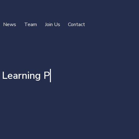
News
Team
Join Us
Contact
rning Projects