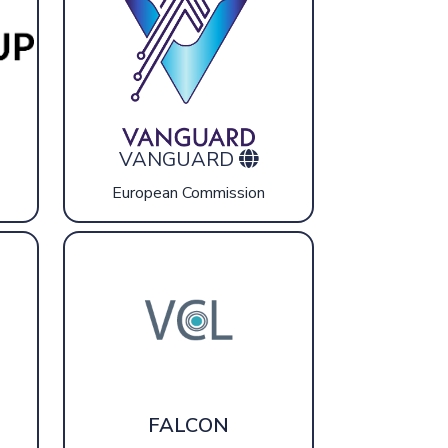
VANGUARD
European Commission
FALCON