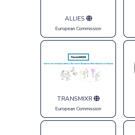
ALLIES
European Commission
TRANSMIXR
European Commission