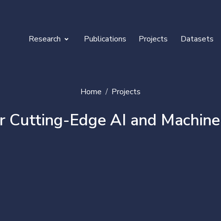
Research
Publications
Projects
Datasets
curity
ternet of Things & Robotics
Home
Projects
-Learning & Gamification
utting-Edge AI and Machine Lea
edia & Content Convergence
D reconstruction & Tele-Immersion
health & Nutrition
gration