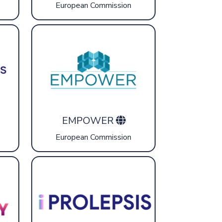
European Commission
EMPOWER
European Commission