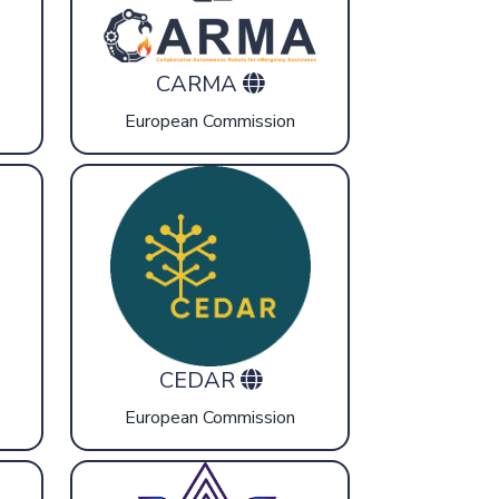
CARMA
European Commission
CEDAR
European Commission