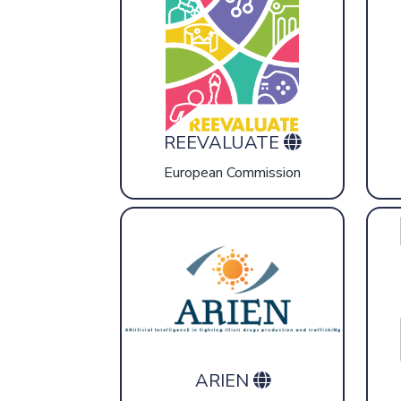
REEVALUATE
European Commission
ARIEN