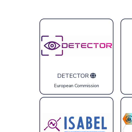
DETECTOR
European Commission