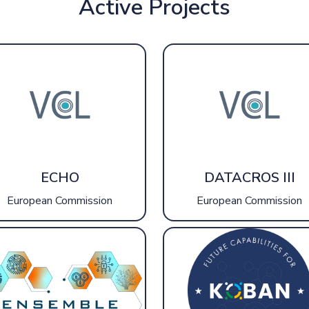
Active Projects
ECHO
DATACROS III
European Commission
European Commission