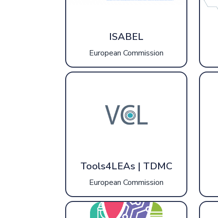
ISABEL
European Commission
Tools4LEAs | TDMC
European Commission