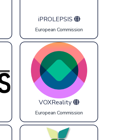
iPROLEPSIS
European Commission
VOXReality
European Commission