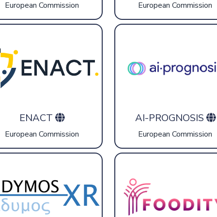
European Commission
European Commission
ENACT
AI-PROGNOSIS
European Commission
European Commission