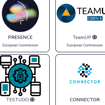
PRESENCE
TeamUP
European Commission
European Commission
TESTUDO
CONNECTOR