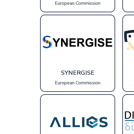
European Commission
SYNERGISE
European Commission