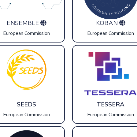
ENSEMBLE
KOBAN
European Commission
European Commission
SEEDS
TESSERA
European Commission
European Commission