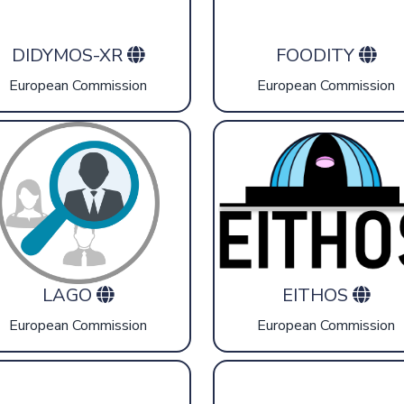
DIDYMOS-XR
FOODITY
European Commission
European Commission
LAGO
EITHOS
European Commission
European Commission