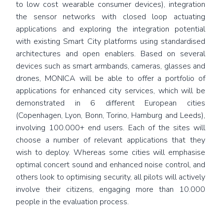
to low cost wearable consumer devices), integration
the sensor networks with closed loop actuating
applications and exploring the integration potential
with existing Smart City platforms using standardised
architectures and open enablers. Based on several
devices such as smart armbands, cameras, glasses and
drones, MONICA will be able to offer a portfolio of
applications for enhanced city services, which will be
demonstrated in 6 different European cities
(Copenhagen, Lyon, Bonn, Torino, Hamburg and Leeds),
involving 100.000+ end users. Each of the sites will
choose a number of relevant applications that they
wish to deploy. Whereas some cities will emphasise
optimal concert sound and enhanced noise control, and
others look to optimising security, all pilots will actively
involve their citizens, engaging more than 10.000
people in the evaluation process.