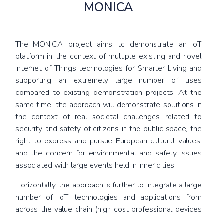
MONICA
The MONICA project aims to demonstrate an IoT
platform in the context of multiple existing and novel
Internet of Things technologies for Smarter Living and
supporting an extremely large number of uses
compared to existing demonstration projects. At the
same time, the approach will demonstrate solutions in
the context of real societal challenges related to
security and safety of citizens in the public space, the
right to express and pursue European cultural values,
and the concern for environmental and safety issues
associated with large events held in inner cities.
Horizontally, the approach is further to integrate a large
number of IoT technologies and applications from
across the value chain (high cost professional devices