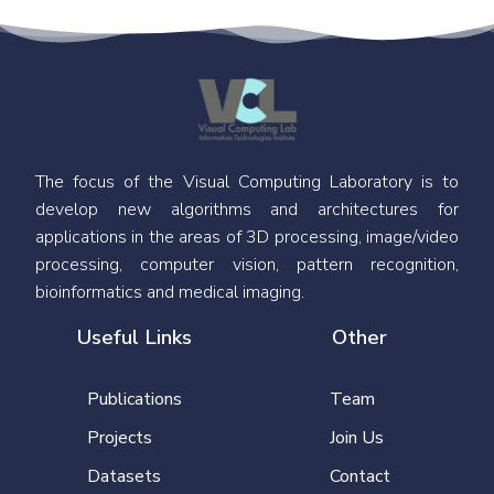
The focus of the Visual Computing Laboratory is to
develop new algorithms and architectures for
applications in the areas of 3D processing, image/video
processing, computer vision, pattern recognition,
bioinformatics and medical imaging.
Useful Links
Other
Publications
Team
Projects
Join Us
Datasets
Contact