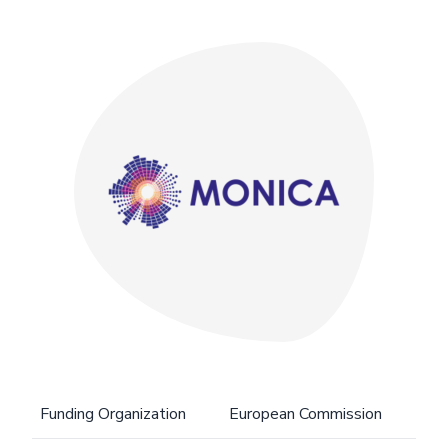
Funding Organization
European Commission