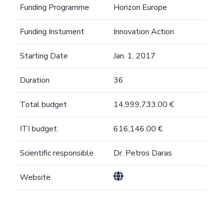
Funding Programme
Horizon Europe
Funding Instument
Innovation Action
Starting Date
Jan. 1, 2017
Duration
36
Total budget
14,999,733.00 €
ITI budget
616,146.00 €
Scientific responsible
Dr. Petros Daras
Website