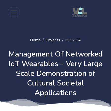
Home
Projects
MONICA
Management Of Networked
IoT Wearables – Very Large
Scale Demonstration of
Cultural Societal
Applications