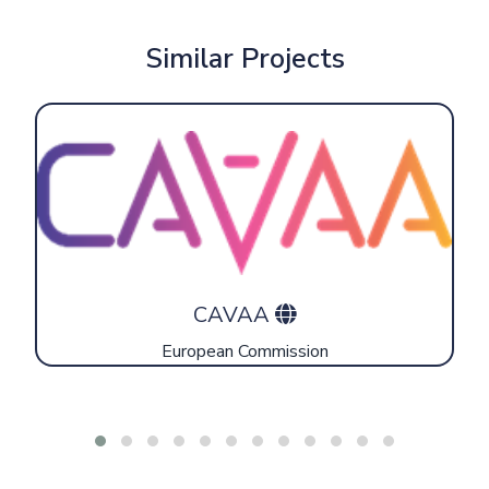
Similar Projects
CAVAA
European Commission